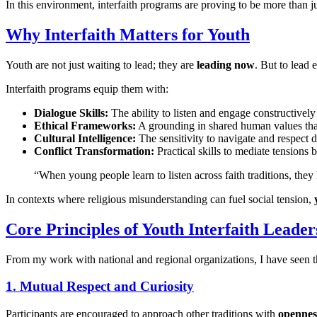
In this environment, interfaith programs are proving to be more than ju
Why Interfaith Matters for Youth
Youth are not just waiting to lead; they are
leading now
. But to lead 
Interfaith programs equip them with:
Dialogue Skills:
The ability to listen and engage constructively
Ethical Frameworks:
A grounding in shared human values that
Cultural Intelligence:
The sensitivity to navigate and respect 
Conflict Transformation:
Practical skills to mediate tensions 
“When young people learn to listen across faith traditions, th
In contexts where religious misunderstanding can fuel social tension,
Core Principles of Youth Interfaith Leader
From my work with national and regional organizations, I have seen 
1. Mutual Respect and Curiosity
Participants are encouraged to approach other traditions with
opennes