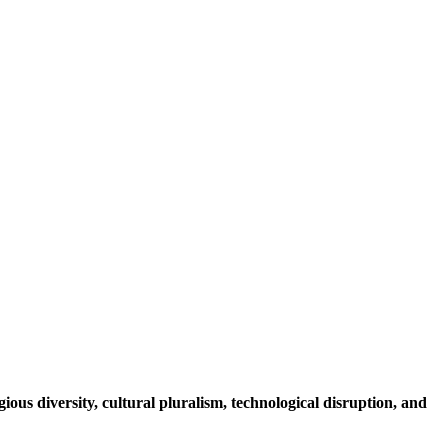
igious diversity, cultural pluralism, technological disruption, and