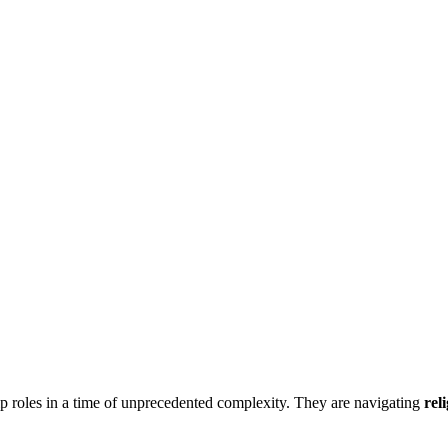
ip roles in a time of unprecedented complexity. They are navigating
rel