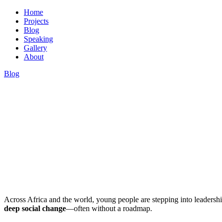
Home
Projects
Blog
Speaking
Gallery
About
Blog
Dr. Hassan Kinyua Omari
Across Africa and the world, young people are stepping into leadersh
deep social change
—often without a roadmap.