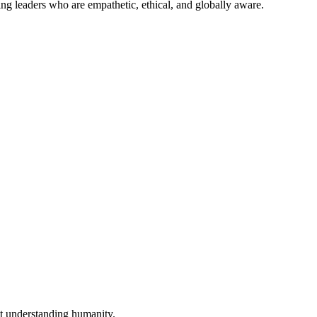
ing leaders who are empathetic, ethical, and globally aware.
out understanding humanity.