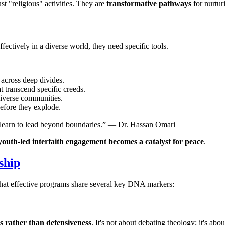
st "religious" activities. They are
transformative pathways
for nurtur
effectively in a diverse world, they need specific tools.
 across deep divides.
 transcend specific creeds.
diverse communities.
before they explode.
ey learn to lead beyond boundaries.” — Dr. Hassan Omari
youth-led interfaith engagement becomes a catalyst for peace
.
ship
that effective programs share several key DNA markers:
s rather than defensiveness
. It's not about debating theology; it's ab