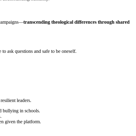
h campaigns—
transcending theological differences through shared
 to ask questions and safe to be oneself.
resilient leaders.
d bullying in schools.
.
 given the platform.