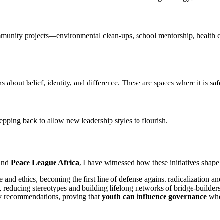
community projects—environmental clean-ups, school mentorship, healt
about belief, identity, and difference. These are spaces where it is safe
pping back to allow new leadership styles to flourish.
and
Peace League Africa
, I have witnessed how these initiatives shape 
e and ethics, becoming the first line of defense against radicalization an
, reducing stereotypes and building lifelong networks of bridge-builders
cy recommendations, proving that
youth can influence governance
when