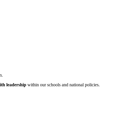
n.
aith leadership
within our schools and national policies.