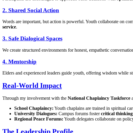
2. Shared Social Action
Words are important, but action is powerful. Youth collaborate on 
service
.
3. Safe Dialogical Spaces
We create structured environments for honest, empathetic conversations 
4. Mentorship
Elders and experienced leaders guide youth, offering wisdom while ste
Real-World Impact
Through my involvement with the
National Chaplaincy Taskforce
School Chaplaincy:
Youth chaplains are trained in spiritual car
University Dialogues:
Campus forums foster
critical thinking
Regional Peace Forums:
Youth delegates collaborate on poli
The Leadership Profile