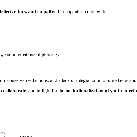
tellect, ethics, and empathy
. Participants emerge with:
ty, and international diplomacy.
rom conservative factions, and a lack of integration into formal educatio
to
collaborate
, and to fight for the
institutionalization of youth interf
es.