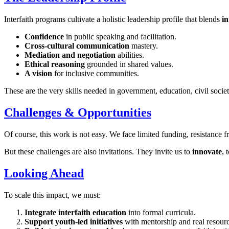
Interfaith programs cultivate a holistic leadership profile that blends
in
Confidence
in public speaking and facilitation.
Cross-cultural communication
mastery.
Mediation and negotiation
abilities.
Ethical reasoning
grounded in shared values.
A vision
for inclusive communities.
These are the very skills needed in government, education, civil socie
Challenges & Opportunities
Of course, this work is not easy. We face limited funding, resistance f
But these challenges are also invitations. They invite us to
innovate
, 
Looking Ahead
To scale this impact, we must:
Integrate interfaith education
into formal curricula.
Support youth-led initiatives
with mentorship and real resourc