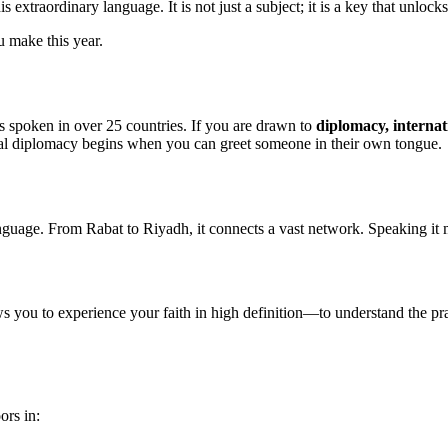
xtraordinary language. It is not just a subject; it is a key that unlock
u make this year.
 is spoken in over 25 countries. If you are drawn to
diplomacy, internat
. Real diplomacy begins when you can greet someone in their own tongue.
language. From Rabat to Riyadh, it connects a vast network. Speaking it 
ws you to experience your faith in high definition—to understand the pray
ors in: