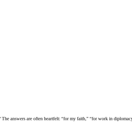
?
The answers are often heartfelt: “for my faith,” “for work in diplomac