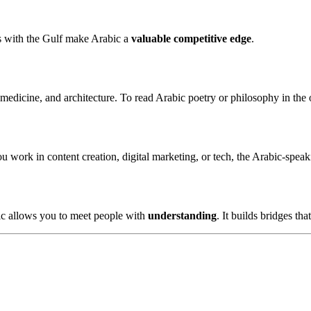
ks with the Gulf make Arabic a
valuable competitive edge
.
 medicine, and architecture. To read Arabic poetry or philosophy in the o
you work in content creation, digital marketing, or tech, the Arabic-spe
ic allows you to meet people with
understanding
. It builds bridges tha