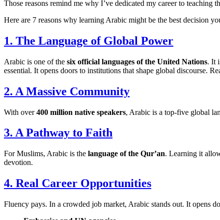
Those reasons remind me why I’ve dedicated my career to teaching this e
Here are 7 reasons why learning Arabic might be the best decision yo
1. The Language of Global Power
Arabic is one of the
six official languages of the United Nations
. It
essential. It opens doors to institutions that shape global discourse
2. A Massive Community
With over
400 million native speakers
, Arabic is a top-five global 
3. A Pathway to Faith
For Muslims, Arabic is the
language of the Qur’an
. Learning it allo
devotion.
4. Real Career Opportunities
Fluency pays. In a crowded job market, Arabic stands out. It opens do