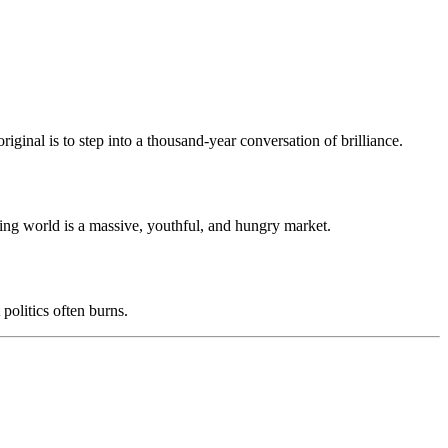
riginal is to step into a thousand-year conversation of brilliance.
aking world is a massive, youthful, and hungry market.
t politics often burns.