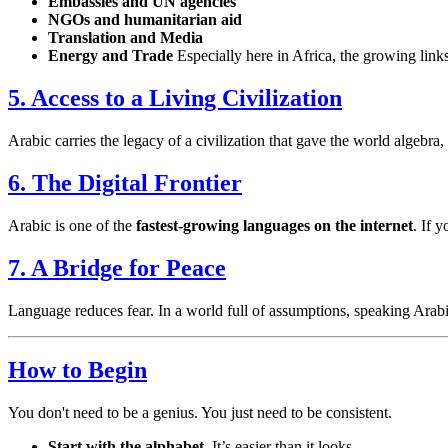
Embassies and UN agencies
NGOs and humanitarian aid
Translation and Media
Energy and Trade
Especially here in Africa, the growing lin
5. Access to a Living Civilization
Arabic carries the legacy of a civilization that gave the world algebra,
6. The Digital Frontier
Arabic is one of the
fastest-growing languages on the internet
. If 
7. A Bridge for Peace
Language reduces fear. In a world full of assumptions, speaking Arab
How to Begin
You don't need to be a genius. You just need to be consistent.
Start with the alphabet.
It’s easier than it looks.