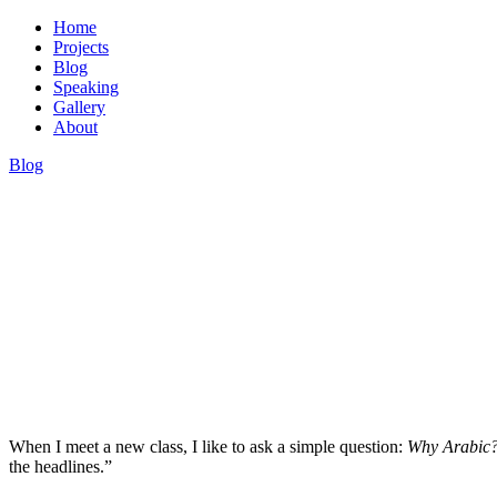
Home
Projects
Blog
Speaking
Gallery
About
Blog
Dr. Hassan Kinyua Omari
When I meet a new class, I like to ask a simple question:
Why Arabic
the headlines.”