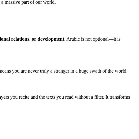
s a massive part of our world.
ional relations, or development
, Arabic is not optional—it is
means you are never truly a stranger in a huge swath of the world.
ers you recite and the texts you read without a filter. It transforms