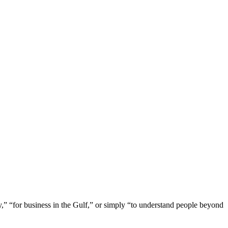
y,” “for business in the Gulf,” or simply “to understand people beyond